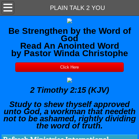
Home
PLAIN TALK 2 YOU
About Us
Be Strengthen by the Word of
God
Contact Us
Read An Anointed Word
by Pastor Winda Christophe
Outreach Support
Click Here
WORSHIP
MEDITATION ROOM
2 Timothy 2:15 (KJV)
PLAIN TALK 2 YOU
Study to shew thyself approved
unto God, a workman that needeth
not to be ashamed, rightly dividing
the word of truth.