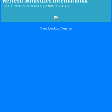
Refresh Ministries International
© ALL RIGHTS RESERVED |
PRIVACY POLICY
View Desktop Version