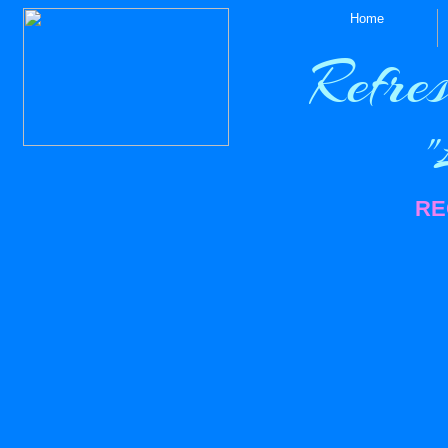
Home
Refres
"Le
RE