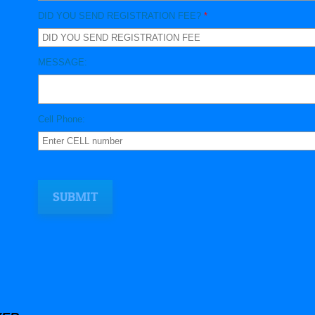
DID YOU SEND REGISTRATION FEE?
*
MESSAGE:
Cell Phone: