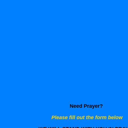
Need Prayer?
Please fill out the form below