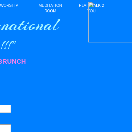
WORSHIP
MEDITATION
PLAIN TALK 2
ROOM
YOU
national
!!"
 BRUNCH
)