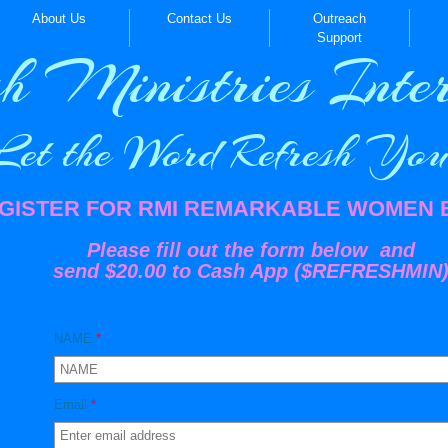
About Us
Contact Us
Outreach
Support
h Ministries Inter
t the Word Refresh You!
GISTER FOR RMI REMARKABLE WOMEN
Please fill out the form below and
send $20.00 to Cash App ($REFRESHMIN
NAME
*
Email
*